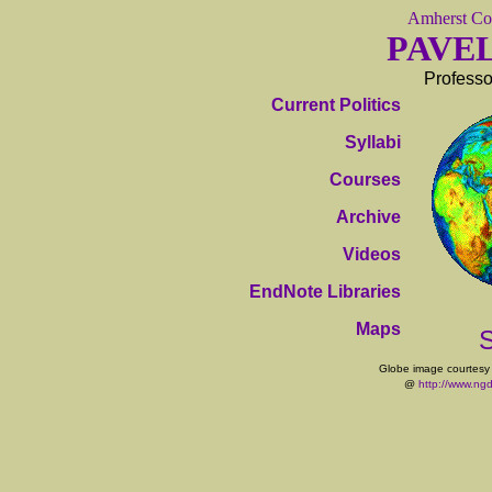
Amherst Co
PAVE
Professo
Current Politics
Syllabi
Courses
Archive
Videos
EndNote Libraries
Maps
S
Globe image courtesy
@
http://www.ng